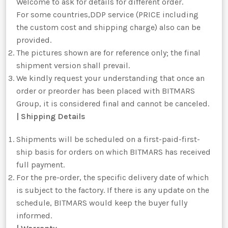
Welcome to ask for details for different order.
For some countries,DDP service (PRICE including
the custom cost and shipping charge) also can be
provided.
The pictures shown are for reference only; the final
shipment version shall prevail.
We kindly request your understanding that once an
order or preorder has been placed with BITMARS
Group, it is considered final and cannot be canceled.
| Shipping Details
Shipments will be scheduled on a first-paid-first-
ship basis for orders on which BITMARS has received
full payment.
For the pre-order, the specific delivery date of which
is subject to the factory. If there is any update on the
schedule, BITMARS would keep the buyer fully
informed.