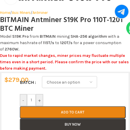
Home
/
Asic Miners
/
Antminer
BITMAIN Antminer S19K Pro 110T-120T
BTC Miner
Model
S19K Pro
from
BITMAIN
mining
SHA-256
algorithm
with a
maximum hashrate of
115T
/s
to
120T
/s
for a power consumption
of
2760W
.
Due to rapid market changes, miner prices may fluctuate multiple
times even in a short period. Please confirm the price with our sales
before making payment.
$
279.00
Alternative:
BATCH
-
+
ADD TO CART
BUY NOW