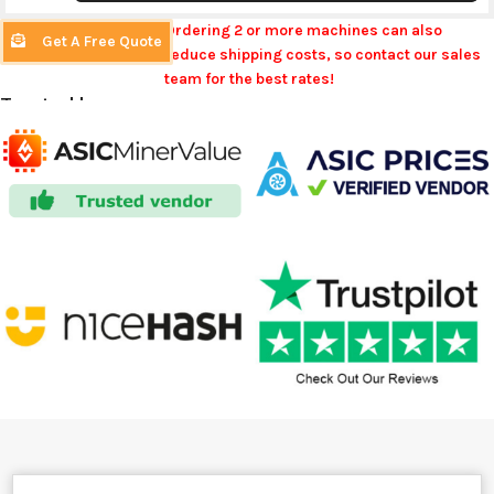
Ordering 2 or more machines can also
Get A Free Quote
reduce shipping costs, so contact our sales
team for the best rates!
Trusted by