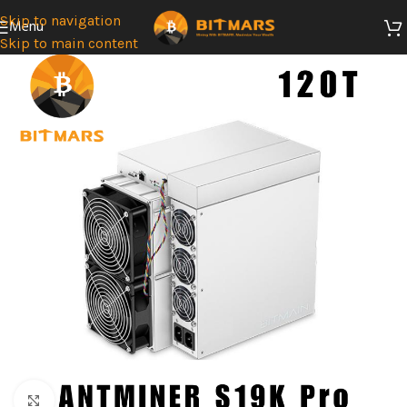
Skip to navigation
Menu
Skip to main content
Click to enlarge