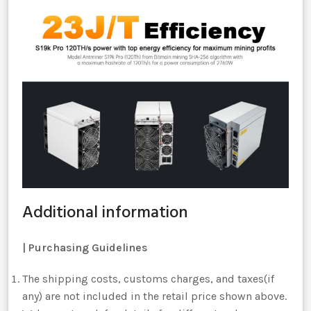
Additional information
|
Purchasing Guidelines
The shipping costs, customs charges, and taxes(if
any) are not included in the retail price shown above.