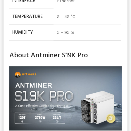
INTERFACE
Ethernet
TEMPERATURE
5 – 45 °C
HUMIDITY
5 – 95 %
About Antminer S19K Pro