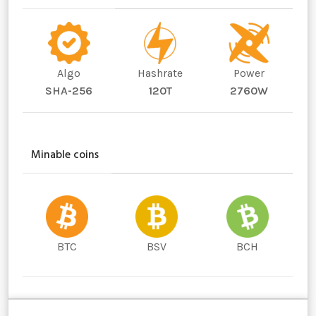
Algo
Hashrate
Power
SHA-256
120T
2760W
Minable coins
BTC
BSV
BCH