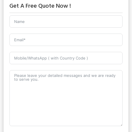
Get A Free Quote Now !