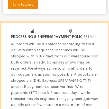
Send Request
Alternative:
PROCESSING & SHIPPING
PAYMENT POLICIES
TAXES & CU
All orders will be dispatched according to their
delivery batch sequence. Machines will be
shipped within 3-7 days from our warehouse. For
bulk orders, an additional day or two may be
required. We always strive to ship all orders to
our customers as soon as possible. Products are
shipped via (DHL Express/UPS/ARAMEX/TNT)
once full payment has been verified. Wire
payments (T/T) take 3-7 business days, while
transactions via cryptocurrency payment gateway
usually take a few hours to a maximum of one