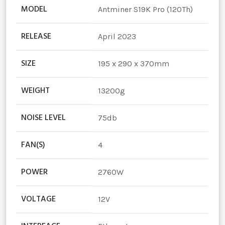
MODEL
Antminer S19K Pro (120Th)
RELEASE
April 2023
SIZE
195 x 290 x 370mm
WEIGHT
13200g
NOISE LEVEL
75db
FAN(S)
4
POWER
2760W
VOLTAGE
12V