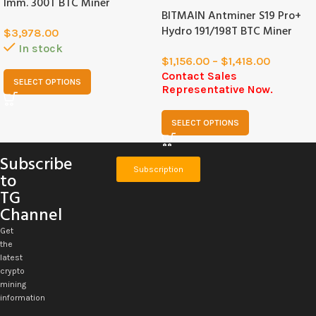
Imm. 300T BTC Miner
BITMAIN Antminer S19 Pro+
Hydro 191/198T BTC Miner
$
3,978.00
In stock
$
1,156.00
–
$
1,418.00
Contact Sales
SELECT OPTIONS
Representative Now.
SELECT OPTIONS
Subscribe
Subscription
to
TG
Channel
Get
the
latest
crypto
mining
information