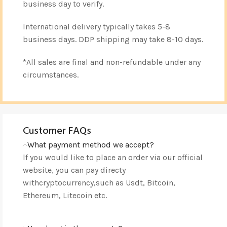
business day to verify.
International delivery typically takes 5-8
business days. DDP shipping may take 8-10 days.
*All sales are final and non-refundable under any
circumstances.
Customer FAQs
What payment method we accept?
lf you would like to place an order via our official
website, you can pay directy
withcryptocurrency,such as Usdt, Bitcoin,
Ethereum, Litecoin etc.