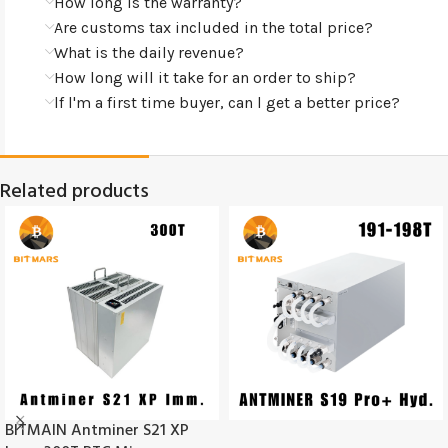
How long is the warranty?
Are customs tax included in the total price?
What is the daily revenue?
How long will it take for an order to ship?
lf l'm a first time buyer, can l get a better price?
Related products
BITMAIN Antminer S21 XP
SOLD
OUT