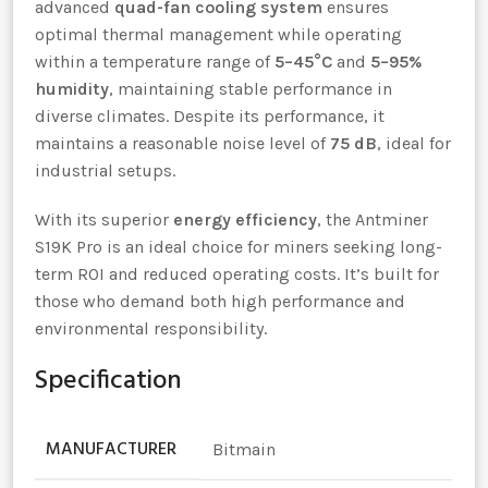
advanced
quad-fan cooling system
ensures
optimal thermal management while operating
within a temperature range of
5–45°C
and
5–95%
humidity
, maintaining stable performance in
diverse climates. Despite its performance, it
maintains a reasonable noise level of
75 dB
, ideal for
industrial setups.
With its superior
energy efficiency
, the Antminer
S19K Pro is an ideal choice for miners seeking long-
term ROI and reduced operating costs. It’s built for
those who demand both high performance and
environmental responsibility.
Specification
MANUFACTURER
Bitmain