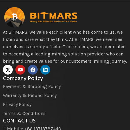
At BITMARS, we value each client who has come to us, we
listen and care what they think. At BITMARS, we never see
ourselves as simply a “seller” for miners, we are dedicated
to becoming a leading mining solution provider who can
bring and create values for our customers’ mining journey.
Company Policy
Payment & Shipping Policy
Warranty & Refund Policy
Privacy Policy
Terms & Conditions
CONTACT US
Mobile: +86 13713787440