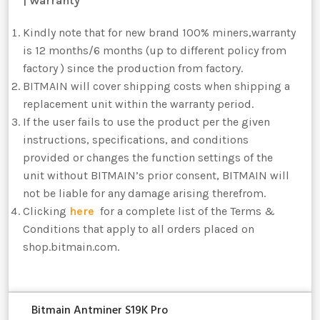
| Warranty
Kindly note that for new brand 100% miners,warranty
is 12 months/6 months (up to different policy from
factory ) since the production from factory.
BITMAIN will cover shipping costs when shipping a
replacement unit within the warranty period.
If the user fails to use the product per the given
instructions, specifications, and conditions
provided or changes the function settings of the
unit without BITMAIN’s prior consent, BITMAIN will
not be liable for any damage arising therefrom.
Clicking
here
for a complete list of the Terms &
Conditions that apply to all orders placed on
shop.bitmain.com.
Bitmain Antminer S19K Pro