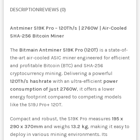
DESCRIPTION
REVIEWS (0)
Antminer S19K Pro – 120Th/s | 2760W | Air-Cooled
SHA-256 Bitcoin Miner
The
Bitmain Antminer S19K Pro (120T)
is a state-of-
the-art air-cooled ASIC miner engineered for efficient
and profitable Bitcoin (BTC) and SHA-256
cryptocurrency mining. Delivering a powerful
120Th/s hashrate
with an ultra-efficient
power
consumption of just 2760W
, it offers a lower
energy footprint compared to competing models
like the S19J Pro+ 120T.
Compact and robust, the S19K Pro measures
195 x
290 x 370mm
and weighs
13.2 kg
, making it easy to
deploy in various mining environments. Its