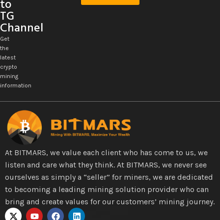
to
TG
Channel
Get
the
latest
crypto
mining
information
At BITMARS, we value each client who has come to us, we
listen and care what they think. At BITMARS, we never see
ourselves as simply a “seller” for miners, we are dedicated
to becoming a leading mining solution provider who can
bring and create values for our customers’ mining journey.