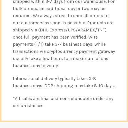
shipped within 3-7 days from our warehouse. For
bulk orders, an additional day or two may be
required. We always strive to ship all orders to
our customers as soon as possible. Products are
shipped via (DHL Express/UPS/ARAMEX/TNT)
once full payment has been verified. Wire
payments (T/T) take 3-7 business days, while
transactions via cryptocurrency payment gateway
usually take a few hours to a maximum of one
business day to verify.
International delivery typically takes 5-8
business days. DDP shipping may take 8-10 days.
*All sales are final and non-refundable under any
circumstances.