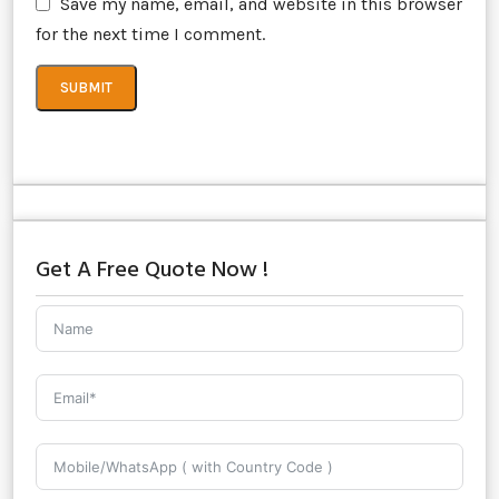
Save my name, email, and website in this browser
for the next time I comment.
Get A Free Quote Now !