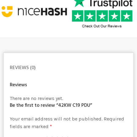
REVIEWS (0)
Reviews
There are no reviews yet.
Be the first to review “42KW C19 PDU”
Your email address will not be published.
Alternative:
Required
fields are marked
*