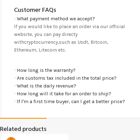
Customer FAQs
What payment method we accept?
lf you would like to place an order via our official
website, you can pay directy
withcryptocurrency,such as Usdt, Bitcoin,
Ethereum, Litecoin etc.
How long is the warranty?
Are customs tax included in the total price?
What is the daily revenue?
How long will it take for an order to ship?
lf l'm a first time buyer, can l get a better price?
Related products