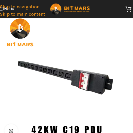
Skip to navigation
Menu
Skip to main content
SOLD
OUT
Click to enlarge