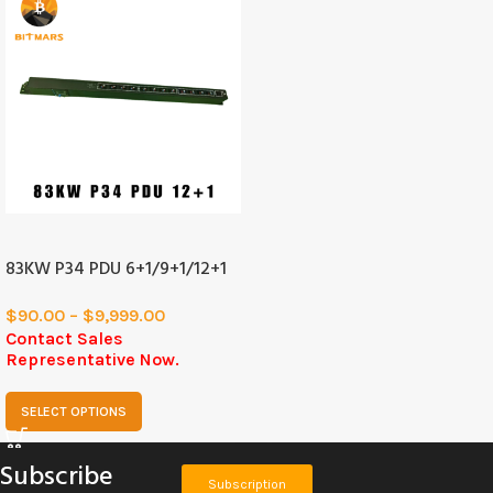
SOLD
OUT
83KW P34 PDU 6+1/9+1/12+1
$
90.00
–
$
9,999.00
Contact Sales
Representative Now.
SELECT OPTIONS
Subscribe
Subscription