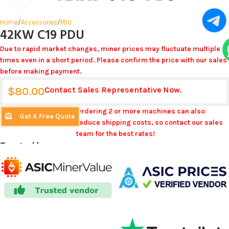
Home
/
Accessories
/
PDU
42KW C19 PDU
Due to rapid market changes, miner prices may fluctuate multiple
times even in a short period. Please confirm the price with our sales
before making payment.
$
80.00
Contact Sales Representative Now.
Ordering 2 or more machines can also
Get A Free Quote
reduce shipping costs, so contact our sales
team for the best rates!
Trusted by