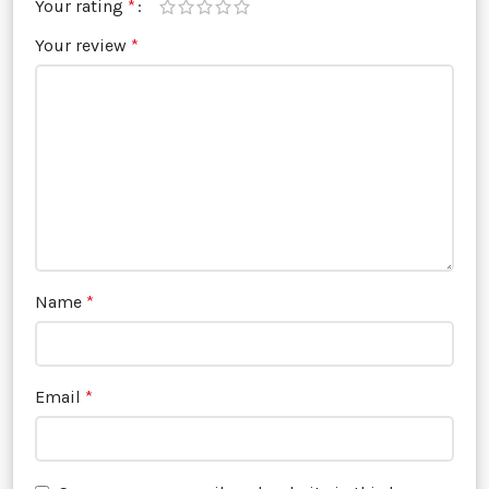
Your rating
*
Your review
*
Name
*
Email
*