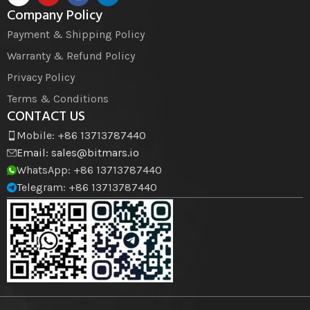
Company Policy
Payment & Shipping Policy
Warranty & Refund Policy
Privacy Policy
Terms & Conditions
CONTACT US
Mobile: +86 13713787440
Email:
sales@bitmars.io
WhatsApp: +86 13713787440
Telegram: +86 13713787440