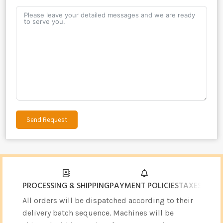
Send Request
Alternative:
PROCESSING & SHIPPING
PAYMENT POLICIES
TAXES & CU
All orders will be dispatched according to their
delivery batch sequence. Machines will be