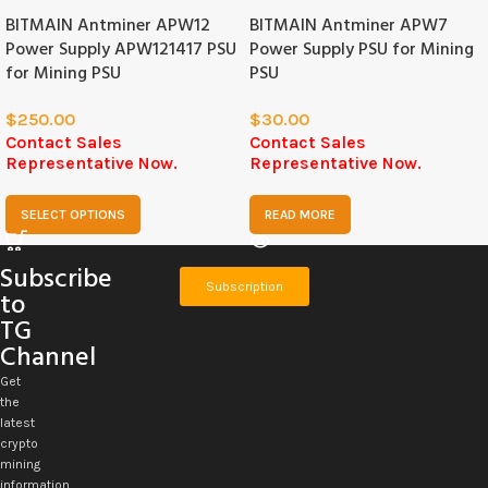
BITMAIN Antminer APW12
BITMAIN Antminer APW7
Power Supply APW121417 PSU
Power Supply PSU for Mining
for Mining PSU
PSU
$
250.00
$
30.00
Contact Sales
Contact Sales
Representative Now.
Representative Now.
SELECT OPTIONS
READ MORE
Subscribe
Subscription
to
TG
Channel
Get
the
latest
crypto
mining
information