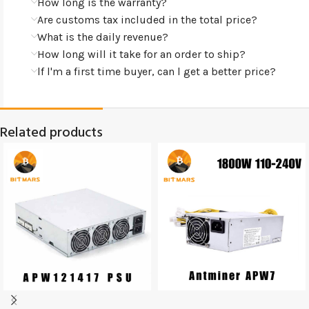
How long is the warranty?
Are customs tax included in the total price?
What is the daily revenue?
How long will it take for an order to ship?
lf l'm a first time buyer, can l get a better price?
Related products
SOLD
SOLD
OUT
OUT