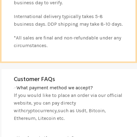
business day to verify.
International delivery typically takes 5-8
business days. DDP shipping may take 8-10 days.
*All sales are final and non-refundable under any
circumstances.
Customer FAQs
What payment method we accept?
lf you would like to place an order via our official
website, you can pay directy
withcryptocurrency,such as Usdt, Bitcoin,
Ethereum, Litecoin etc.