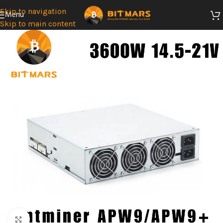
Skip to navigation
Menu
Skip to main content
SOLD
OUT
Click to enlarge