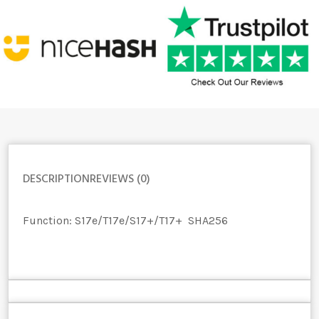
DESCRIPTION
REVIEWS (0)
Function:
S17e/T17e/S17+/T17+
SHA256