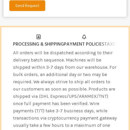
Send Request
Alternative:
PROCESSING & SHIPPING
PAYMENT POLICIES
TAXES & CU
All orders will be dispatched according to their
delivery batch sequence. Machines will be
shipped within 3-7 days from our warehouse. For
bulk orders, an additional day or two may be
required. We always strive to ship all orders to
our customers as soon as possible. Products are
shipped via (DHL Express/UPS/ARAMEX/TNT)
once full payment has been verified. Wire
payments (T/T) take 3-7 business days, while
transactions via cryptocurrency payment gateway
usually take a few hours to a maximum of one