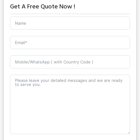
Get A Free Quote Now !