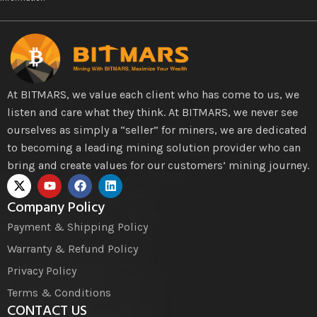
At BITMARS, we value each client who has come to us, we
listen and care what they think. At BITMARS, we never see
ourselves as simply a “seller” for miners, we are dedicated
to becoming a leading mining solution provider who can
bring and create values for our customers’ mining journey.
Company Policy
Payment & Shipping Policy
Warranty & Refund Policy
Privacy Policy
Terms & Conditions
CONTACT US