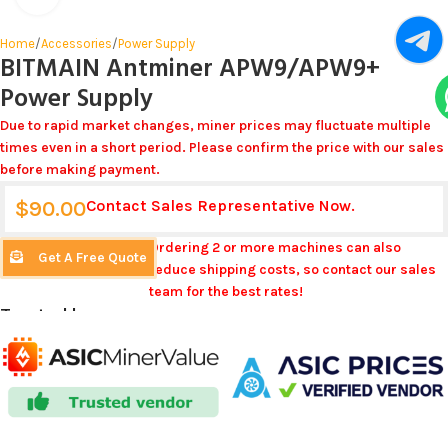
Home
/
Accessories
/
Power Supply
BITMAIN Antminer APW9/APW9+
Power Supply
Due to rapid market changes, miner prices may fluctuate multiple
times even in a short period. Please confirm the price with our sales
before making payment.
$
90.00
Contact Sales Representative Now.
Ordering 2 or more machines can also
Get A Free Quote
reduce shipping costs, so contact our sales
team for the best rates!
Trusted by