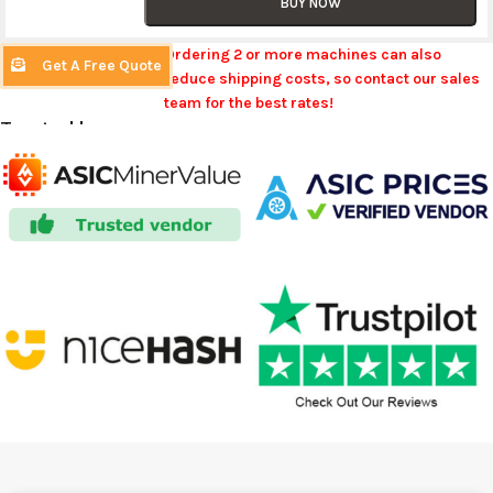
BUY NOW
Ordering 2 or more machines can also
Get A Free Quote
reduce shipping costs, so contact our sales
team for the best rates!
Trusted by