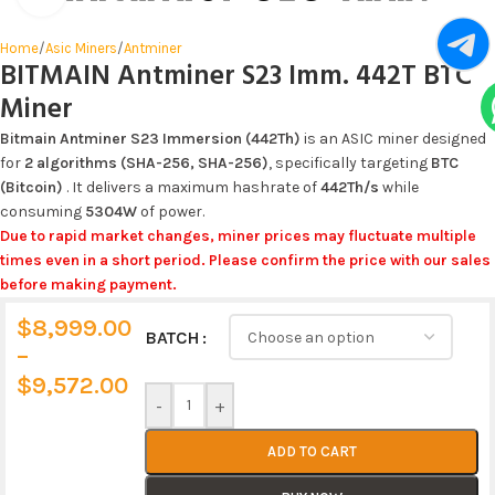
Home
/
Asic Miners
/
Antminer
BITMAIN Antminer S23 Imm. 442T BTC
Miner
Bitmain Antminer S23 Immersion (442Th)
is an ASIC miner designed
for
2 algorithms (SHA-256, SHA-256)
, specifically targeting
BTC
(Bitcoin)
. It delivers a maximum hashrate of
442Th/s
while
consuming
5304W
of power.
Due to rapid market changes, miner prices may fluctuate multiple
times even in a short period. Please confirm the price with our sales
before making payment.
$
8,999.00
Alternative:
BATCH
–
$
9,572.00
-
+
ADD TO CART