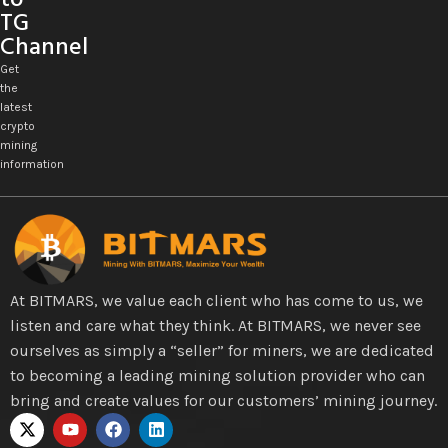
TG
Channel
Get
the
latest
crypto
mining
information
At BITMARS, we value each client who has come to us, we
listen and care what they think. At BITMARS, we never see
ourselves as simply a “seller” for miners, we are dedicated
to becoming a leading mining solution provider who can
bring and create values for our customers’ mining journey.