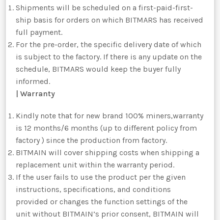
Shipments will be scheduled on a first-paid-first-
ship basis for orders on which BITMARS has received
full payment.
For the pre-order, the specific delivery date of which
is subject to the factory. If there is any update on the
schedule, BITMARS would keep the buyer fully
informed.
| Warranty
Kindly note that for new brand 100% miners,warranty
is 12 months/6 months (up to different policy from
factory ) since the production from factory.
BITMAIN will cover shipping costs when shipping a
replacement unit within the warranty period.
If the user fails to use the product per the given
instructions, specifications, and conditions
provided or changes the function settings of the
unit without BITMAIN’s prior consent, BITMAIN will