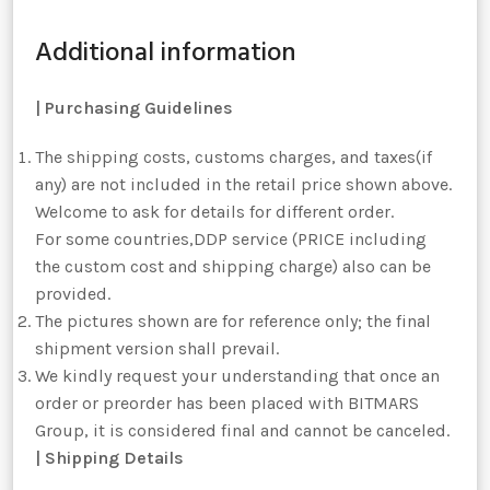
Additional information
|
Purchasing Guidelines
The shipping costs, customs charges, and taxes(if
any) are not included in the retail price shown above.
Welcome to ask for details for different order.
For some countries,DDP service (PRICE including
the custom cost and shipping charge) also can be
provided.
The pictures shown are for reference only; the final
shipment version shall prevail.
We kindly request your understanding that once an
order or preorder has been placed with BITMARS
Group, it is considered final and cannot be canceled.
| Shipping Details