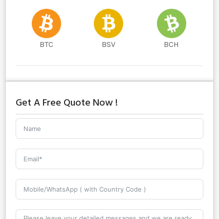
BTC
BSV
BCH
Get A Free Quote Now !