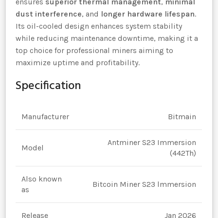
ensures
superior thermal management
,
minimal
dust interference
, and
longer hardware lifespan
.
Its oil-cooled design enhances system stability
while reducing maintenance downtime, making it a
top choice for professional miners aiming to
maximize uptime and profitability.
Specification
Manufacturer
Bitmain
Antminer S23 Immersion
Model
(442Th)
Also known
Bitcoin Miner S23 lmmersion
as
Release
Jan 2026