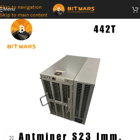
Skip to navigation
Menu
Skip to main content
SOLD
OUT
Click to enlarge