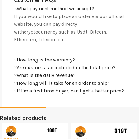
Customer FAQs
What payment method we accept?
lf you would like to place an order via our official
website, you can pay directy
withcryptocurrency,such as Usdt, Bitcoin,
Ethereum, Litecoin etc.
How long is the warranty?
Are customs tax included in the total price?
What is the daily revenue?
How long will it take for an order to ship?
lf l'm a first time buyer, can l get a better price?
Related products