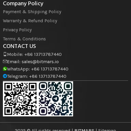
Company Policy
Payment & Shipping Policy
Warranty & Refund Policy
Privacy Policy
Terms & Conditions
CONTACT US
Mobile: +86 13713787440
Email:
sales@bitmars.io
WhatsApp: +86 13713787440
Telegram: +86 13713787440
2025 © All rights reserved |
BITMARS
| Sitemap