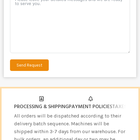
Send Request
Alternative:
PROCESSING & SHIPPING
PAYMENT POLICIES
TAXES & CU
All orders will be dispatched according to their
delivery batch sequence. Machines will be
shipped within 3-7 days from our warehouse. For
bulk orders, an additional day or two may be