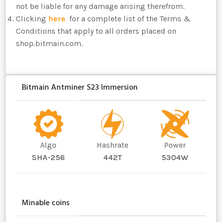
not be liable for any damage arising therefrom.
Clicking
here
for a complete list of the Terms &
Conditions that apply to all orders placed on
shop.bitmain.com.
Bitmain Antminer S23 Immersion
Algo
Hashrate
Power
SHA-256
442T
5304W
Minable coins