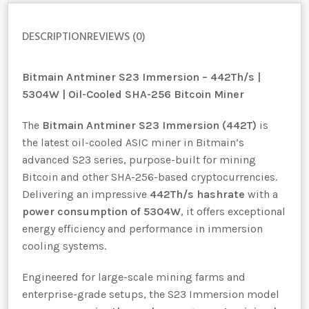
DESCRIPTION
REVIEWS (0)
Bitmain Antminer S23 Immersion – 442Th/s |
5304W | Oil-Cooled SHA-256 Bitcoin Miner
The
Bitmain Antminer S23 Immersion (442T)
is
the latest oil-cooled ASIC miner in Bitmain’s
advanced S23 series, purpose-built for mining
Bitcoin and other SHA-256-based cryptocurrencies.
Delivering an impressive
442Th/s hashrate
with a
power consumption of 5304W
, it offers exceptional
energy efficiency and performance in immersion
cooling systems.
Engineered for large-scale mining farms and
enterprise-grade setups, the S23 Immersion model