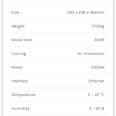
Size
293 x 236 x 364mm
Weight
17150g
Noise level
50dB
Cooling
Oil immersion
Power
5304W
Interface
Ethernet
Temperature
5 – 45 °C
Humidity
5 – 95 %