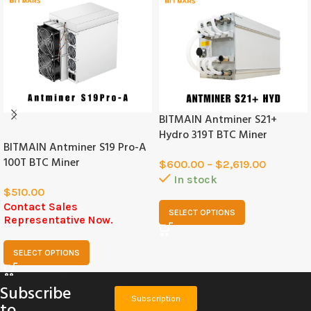
BITMAIN Antminer S21+
SOLD
OUT
Hydro 319T BTC Miner
BITMAIN Antminer S19 Pro-A
100T BTC Miner
$
600.00
–
$
2,619.00
In stock
$
510.00
Contact Sales
SELECT OPTIONS
Representative Now.
SELECT OPTIONS
Subscribe
Subscription
to