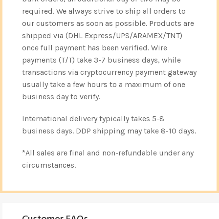
required. We always strive to ship all orders to
our customers as soon as possible. Products are
shipped via (DHL Express/UPS/ARAMEX/TNT)
once full payment has been verified. Wire
payments (T/T) take 3-7 business days, while
transactions via cryptocurrency payment gateway
usually take a few hours to a maximum of one
business day to verify.
International delivery typically takes 5-8
business days. DDP shipping may take 8-10 days.
*All sales are final and non-refundable under any
circumstances.