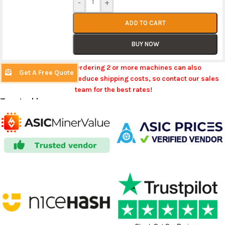
-
+
ADD TO CART
BUY NOW
Ordering 2 or more machines can also
Get A Free Quote
reduce shipping costs, so contact our sales
team for the best rates!
Trusted by