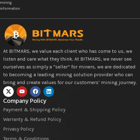
mining
information
At BITMARS, we value each client who has come to us, we
listen and care what they think. At BITMARS, we never see
ourselves as simply a “seller” for miners, we are dedicated
to becoming a leading mining solution provider who can
bring and create values for our customers’ mining journey.
Company Policy
Payment & Shipping Policy
Warranty & Refund Policy
Privacy Policy
Terms & Conditions