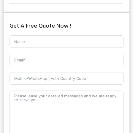
Get A Free Quote Now !