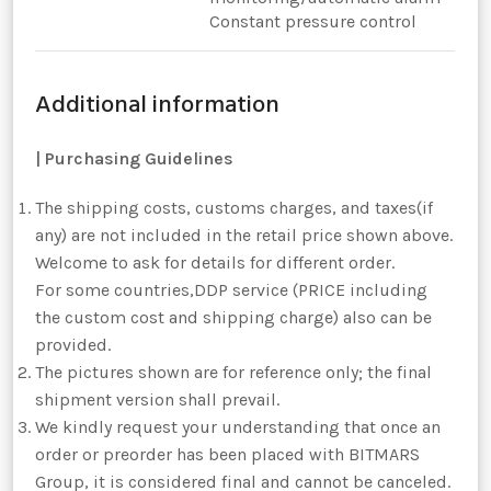
Constant pressure control
Additional information
|
Purchasing Guidelines
The shipping costs, customs charges, and taxes(if
any) are not included in the retail price shown above.
Welcome to ask for details for different order.
For some countries,DDP service (PRICE including
the custom cost and shipping charge) also can be
provided.
The pictures shown are for reference only; the final
shipment version shall prevail.
We kindly request your understanding that once an
order or preorder has been placed with BITMARS
Group, it is considered final and cannot be canceled.