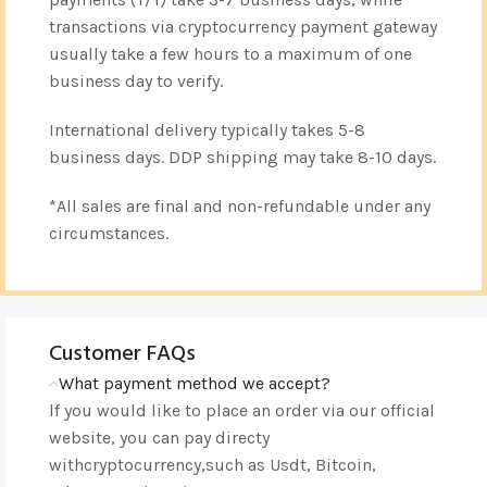
transactions via cryptocurrency payment gateway
usually take a few hours to a maximum of one
business day to verify.
International delivery typically takes 5-8
business days. DDP shipping may take 8-10 days.
*All sales are final and non-refundable under any
circumstances.
Customer FAQs
What payment method we accept?
lf you would like to place an order via our official
website, you can pay directy
withcryptocurrency,such as Usdt, Bitcoin,