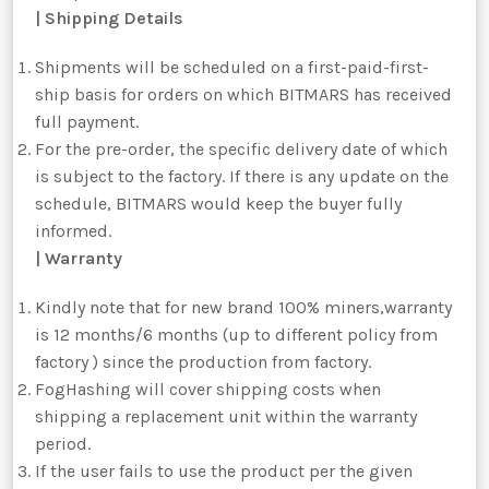
| Shipping Details
Shipments will be scheduled on a first-paid-first-
ship basis for orders on which BITMARS has received
full payment.
For the pre-order, the specific delivery date of which
is subject to the factory. If there is any update on the
schedule, BITMARS would keep the buyer fully
informed.
| Warranty
Kindly note that for new brand 100% miners,warranty
is 12 months/6 months (up to different policy from
factory ) since the production from factory.
FogHashing will cover shipping costs when
shipping a replacement unit within the warranty
period.
If the user fails to use the product per the given