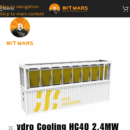
Skip to navigation
Menu
Skip to main content
Click to enlarge