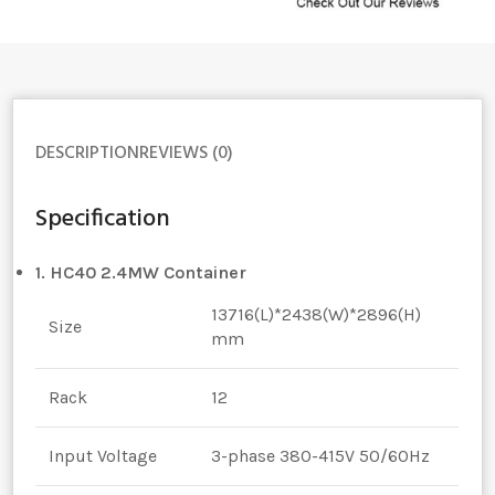
DESCRIPTION
REVIEWS (0)
Specification
1. HC40 2.4MW Container
13716(L)*2438(W)*2896(H)
Size
mm
Rack
12
Input Voltage
3-phase 380-415V 50/60Hz