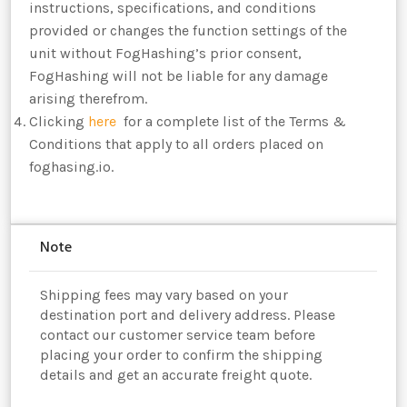
instructions, specifications, and conditions
provided or changes the function settings of the
unit without FogHashing’s prior consent,
FogHashing will not be liable for any damage
arising therefrom.
Clicking
here
for a complete list of the Terms &
Conditions that apply to all orders placed on
foghasing.io.
Note
Shipping fees may vary based on your
destination port and delivery address. Please
contact our customer service team before
placing your order to confirm the shipping
details and get an accurate freight quote.