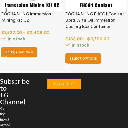
FOGHASHING Immersion
FOGHASHING FHCO1 Coolant
Mining Kit C2
Used With Oil Immersion
Cooling Box Container
$
1,527.00
–
$
2,408.00
In stock
$
133.00
–
$
5,760.00
In stock
SELECT OPTIONS
SELECT OPTIONS
Subscribe
Subscription
to
TG
Channel
Get
the
latest
crypto