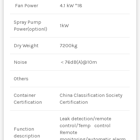
Fan Power
4.1 kW *18
Spray Pump
1kW
Power(optionl)
Dry Weight
7200kg
Noise
＜76dB(A)@10m
Others
Container
China Classification Society
Certification
Certification
Leak detection/remote
control/Temp control
Function
Remote
description
monitoring/automatic alarm