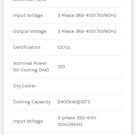
Input Voltage
3 Phase 380-415V 50/60Hz
Output Voltage
3 Phase 380-415V 50/60Hz
Certification
CE/UL
Nominal Power
120
for Cooling (kW)
Dry Cooler
Cooling Capacity
2400kW@35°C
3-phase 350-415V
Input Voltage
50Hz/60Hz