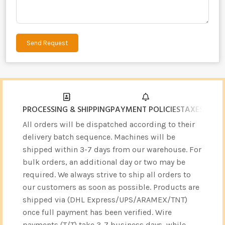
Send Request
Alternative:
PROCESSING & SHIPPING
PAYMENT POLICIES
TAXES & CU
All orders will be dispatched according to their
delivery batch sequence. Machines will be
shipped within 3-7 days from our warehouse. For
bulk orders, an additional day or two may be
required. We always strive to ship all orders to
our customers as soon as possible. Products are
shipped via (DHL Express/UPS/ARAMEX/TNT)
once full payment has been verified. Wire
payments (T/T) take 3-7 business days, while