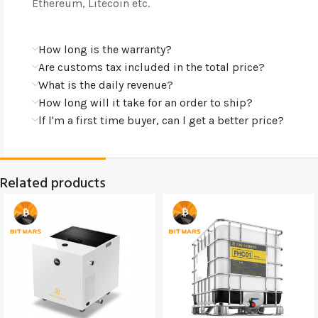
Ethereum, Litecoin etc.
How long is the warranty?
Are customs tax included in the total price?
What is the daily revenue?
How long will it take for an order to ship?
lf l'm a first time buyer, can l get a better price?
Related products