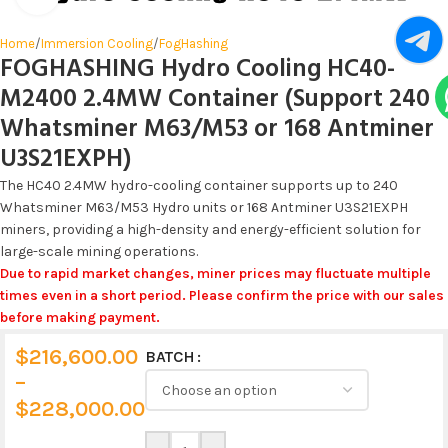
Home
/
Immersion Cooling
/
FogHashing
FOGHASHING Hydro Cooling HC40-
M2400 2.4MW Container (Support 240
Whatsminer M63/M53 or 168 Antminer
U3S21EXPH)
The HC40 2.4MW hydro-cooling container supports up to 240
Whatsminer M63/M53 Hydro units or 168 Antminer U3S21EXPH
miners, providing a high-density and energy-efficient solution for
large-scale mining operations.
Due to rapid market changes, miner prices may fluctuate multiple
times even in a short period. Please confirm the price with our sales
before making payment.
$
216,600.00
BATCH
Alternative:
–
$
228,000.00