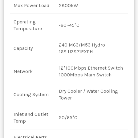
Max Power Load
2800kW
Operating
-20~45°C
Temperature
240 M63/M53 Hydro
Capacity
168 U3S21EXPH
12*100Mbps Ethernet Switch
Network
1000Mbps Main Switch
Dry Cooler / Water Cooling
Cooling System
Tower
Inlet and Outlet
50/65°C
Temp
Electrical Parts