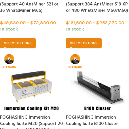
(Support 40 AntMiner S21 or
(Support 384 AntMiner S19 XP
36 WhatsMiner M66)
or 480 WhatsMiner M60/M50)
$
49,830.00
–
$
72,800.00
$
161,600.00
–
$
253,270.00
In stock
In stock
SELECT OPTIONS
SELECT OPTIONS
FOGHASHING Immersion
FOGHASHING Immersion
Cooling Suite M20 (Support 20
Cooling Suite B100 Cluster