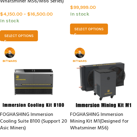
Whatsminer M56/M66 Series)
$
99,999.00
$
4,150.00
–
$
16,500.00
In stock
In stock
SELECT OPTIONS
SELECT OPTIONS
FOGHASHING Immersion
FOGHASHING Immersion
Cooling Suite B100 (Support 20
Mining Kit M1(Designed for
Asic Miners)
Whatsminer M56)