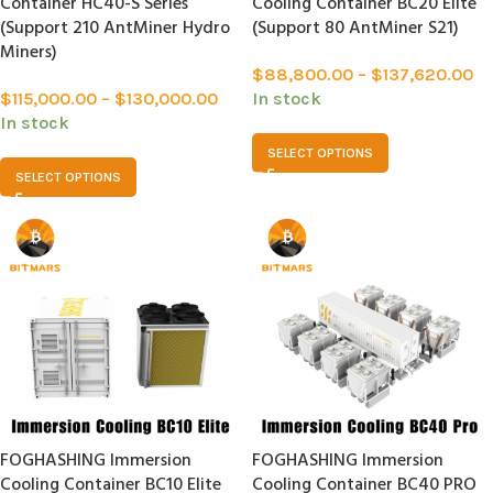
Container HC40-S Series
Cooling Container BC20 Elite
(Support 210 AntMiner Hydro
(Support 80 AntMiner S21)
Miners)
$
88,800.00
–
$
137,620.00
$
115,000.00
–
$
130,000.00
In stock
In stock
SELECT OPTIONS
SELECT OPTIONS
FOGHASHING Immersion
FOGHASHING Immersion
Cooling Container BC10 Elite
Cooling Container BC40 PRO