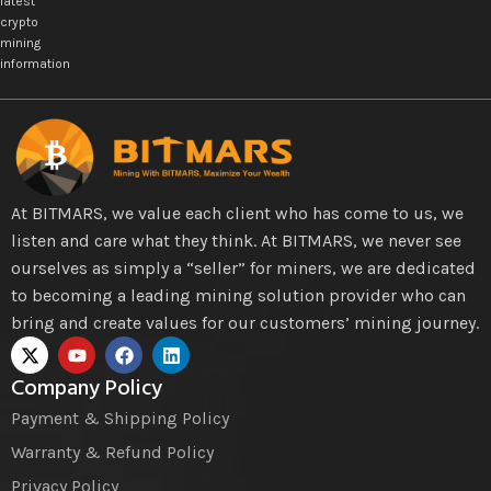
latest
crypto
mining
information
At BITMARS, we value each client who has come to us, we
listen and care what they think. At BITMARS, we never see
ourselves as simply a “seller” for miners, we are dedicated
to becoming a leading mining solution provider who can
bring and create values for our customers’ mining journey.
Company Policy
Payment & Shipping Policy
Warranty & Refund Policy
Privacy Policy