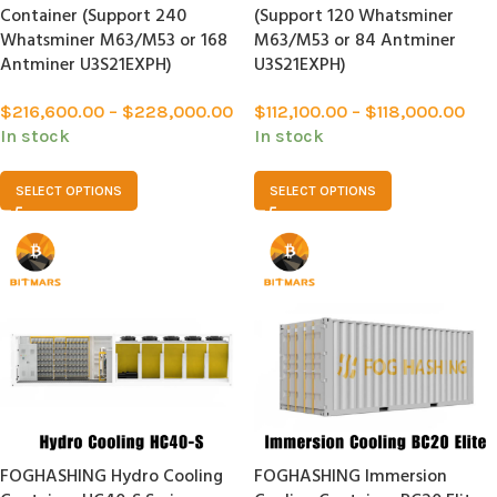
Container (Support 240
(Support 120 Whatsminer
Whatsminer M63/M53 or 168
M63/M53 or 84 Antminer
Antminer U3S21EXPH)
U3S21EXPH)
$
216,600.00
–
$
228,000.00
$
112,100.00
–
$
118,000.00
In stock
In stock
SELECT OPTIONS
SELECT OPTIONS
FOGHASHING Hydro Cooling
FOGHASHING Immersion