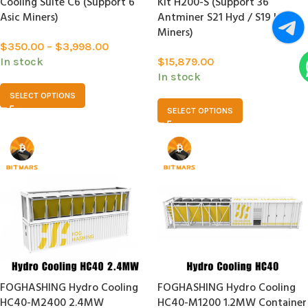
Cooling Suite C6 (Support 6
Kit H200-S (Support 36
Asic Miners)
Antminer S21 Hyd / S19 Hyd
Miners)
$
350.00
–
$
3,998.00
In stock
$
15,879.00
In stock
SELECT OPTIONS
SELECT OPTIONS
FOGHASHING Hydro Cooling
FOGHASHING Hydro Cooling
HC40-M2400 2.4MW
HC40-M1200 1.2MW Container