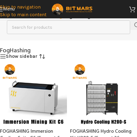
Skip to navigation
Menu
Skip to main content
Home
/
Immersion Cooling
/
FogHashing
FogHashing
Show sidebar
FOGHASHING Immersion
FOGHASHING Hydro Cooling