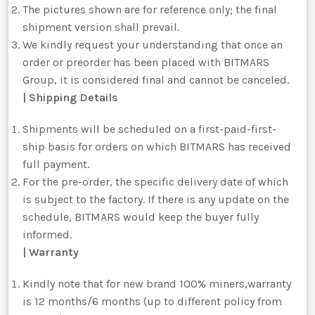
The pictures shown are for reference only; the final
shipment version shall prevail.
We kindly request your understanding that once an
order or preorder has been placed with BITMARS
Group, it is considered final and cannot be canceled.
| Shipping Details
Shipments will be scheduled on a first-paid-first-
ship basis for orders on which BITMARS has received
full payment.
For the pre-order, the specific delivery date of which
is subject to the factory. If there is any update on the
schedule, BITMARS would keep the buyer fully
informed.
| Warranty
Kindly note that for new brand 100% miners,warranty
is 12 months/6 months (up to different policy from