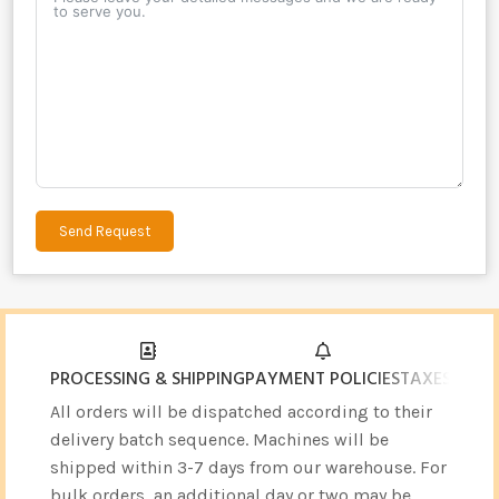
Send Request
Alternative:
PROCESSING & SHIPPING
PAYMENT POLICIES
TAXES & CU
All orders will be dispatched according to their
delivery batch sequence. Machines will be
shipped within 3-7 days from our warehouse. For
bulk orders, an additional day or two may be