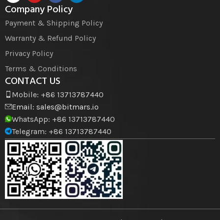
Company Policy
Payment & Shipping Policy
Warranty & Refund Policy
Privacy Policy
Terms & Conditions
CONTACT US
Mobile: +86 13713787440
Email:
sales@bitmars.io
WhatsApp: +86 13713787440
Telegram: +86 13713787440