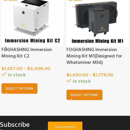
FOGHASHING Immersion
FOGHASHING Immersion
Mining Kit C2
Mining Kit M1(Designed for
Whatsminer M56)
$
1,527.00
–
$
2,408.00
In stock
$
1,430.00
–
$
1,779.00
In stock
SELECT OPTIONS
SELECT OPTIONS
Subscribe
Subscription