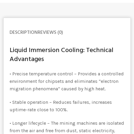
DESCRIPTION
REVIEWS (0)
Liquid Immersion Cooling: Technical
Advantages
• Precise temperature control – Provides a controlled
environment for chipsets and eliminates “electron
migration phenomena” caused by high heat.
• Stable operation – Reduces failures, increases
uptime-rate close to 100%.
• Longer lifecycle – The mining machines are isolated
from the air and free from dust, static electricity,