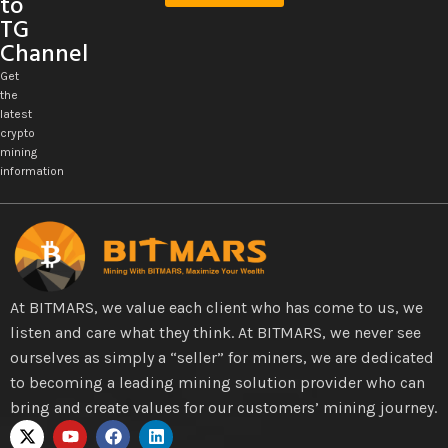
to
TG
Channel
Get
the
latest
crypto
mining
information
At BITMARS, we value each client who has come to us, we
listen and care what they think. At BITMARS, we never see
ourselves as simply a “seller” for miners, we are dedicated
to becoming a leading mining solution provider who can
bring and create values for our customers’ mining journey.