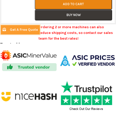
ADD TO CART
BUY NOW
Ordering 2 or more machines can also
Get A Free Quote
reduce shipping costs, so contact our sales
team for the best rates!
Trusted by