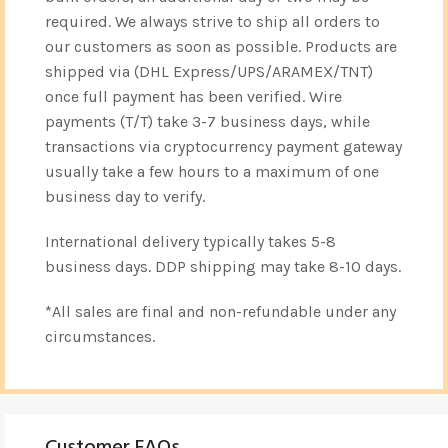
required. We always strive to ship all orders to
our customers as soon as possible. Products are
shipped via (DHL Express/UPS/ARAMEX/TNT)
once full payment has been verified. Wire
payments (T/T) take 3-7 business days, while
transactions via cryptocurrency payment gateway
usually take a few hours to a maximum of one
business day to verify.
International delivery typically takes 5-8
business days. DDP shipping may take 8-10 days.
*All sales are final and non-refundable under any
circumstances.
Customer FAQs