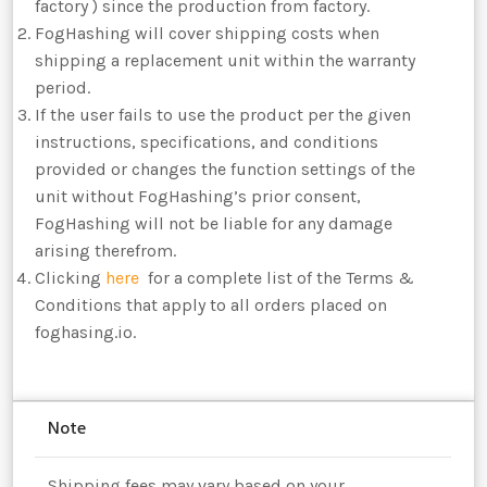
factory ) since the production from factory.
FogHashing will cover shipping costs when
shipping a replacement unit within the warranty
period.
If the user fails to use the product per the given
instructions, specifications, and conditions
provided or changes the function settings of the
unit without FogHashing’s prior consent,
FogHashing will not be liable for any damage
arising therefrom.
Clicking
here
for a complete list of the Terms &
Conditions that apply to all orders placed on
foghasing.io.
Note
Shipping fees may vary based on your