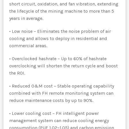
short circuit, oxidation, and fan vibration, extending
the lifecycle of the mining machine to more than 5
years in average.
• Low noise – Eliminates the noise problem of air
cooling and allows to deploy in residential and
commercial areas.
• Overclocked hashrate – Up to 60% of hashrate
overclocking will shorten the return cycle and boost
the ROI.
• Reduced O&M cost – Stable operating capability
combined with FH remote monitoring system can
reduce maintenance costs by up to 90%.
• Lower cooling cost – FH intelligent power
management system can reduce cooling energy
consumption (PUE 1.02~1.05) and carbon emission