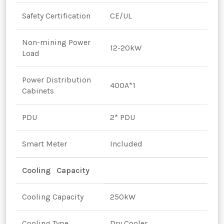
Safety Certification
CE/UL
Non-mining Power
12-20kW
Load
Power Distribution
400A*1
Cabinets
PDU
2* PDU
Smart Meter
Included
Cooling Capacity
Cooling Capacity
250kW
Cooling Type
Dry Cooler