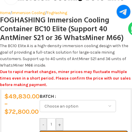
Home
/
Immersion Cooling
/
FogHashing
FOGHASHING Immersion Cooling
Container BC10 Elite (Support 40
AntMiner S21 or 36 WhatsMiner M66)
The BC10 Elite A is a high-density immersion cooling design with the
goal of providing a full-stack solution for large-scale mining
customers. Support up to 40 units of AntMiner S21 and 36 units of
WhatsMiner M66 inside.
Due to rapid market changes, miner prices may fluctuate multiple
times even in a short period. Please confirm the price with our sales
before making payment.
$
49,830.00
BATCH
Alternative:
–
$
72,800.00
-
+