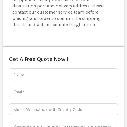
destination port and delivery address. Please
contact our customer service team before
placing your order to confirm the shipping
details and get an accurate freight quote.
Get A Free Quote Now !