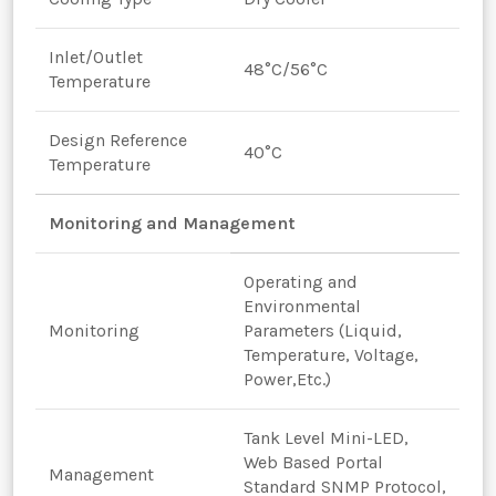
Inlet/Outlet
48°C/56°C
Temperature
Design Reference
40°C
Temperature
Monitoring and Management
Operating and
Environmental
Monitoring
Parameters (Liquid,
Temperature, Voltage,
Power,Etc.)
Tank Level Mini-LED,
Web Based Portal
Management
Standard SNMP Protocol,