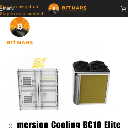
Skip to navigation
Menu
Skip to main content
Click to enlarge