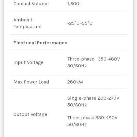
Coolant Volume
1,600L
Ambient
-25°C~55°C
Temperature
Electrical Performance
Three-phase 350-480V
Input Voltage
50/60Hz
Max Power Load
280kW
Single-phase 200-277V
50/60Hz
Output Voltage
Three-phase 350-480V
50/60Hz