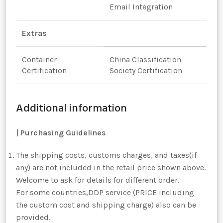
Email Integration
Extras
Container
China Classification
Certification
Society Certification
Additional information
|
Purchasing Guidelines
The shipping costs, customs charges, and taxes(if
any) are not included in the retail price shown above.
Welcome to ask for details for different order.
For some countries,DDP service (PRICE including
the custom cost and shipping charge) also can be
provided.