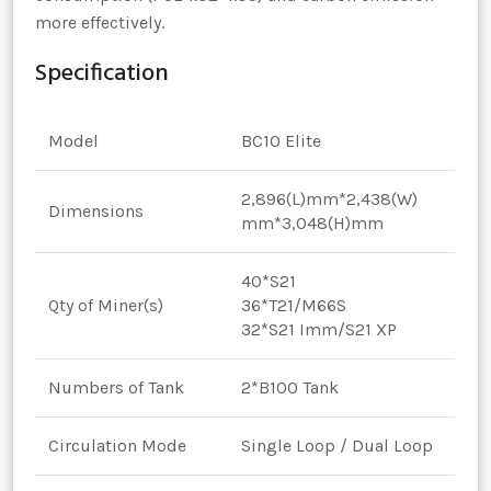
more effectively.
Specification
Model
BC10 Elite
2,896(L)mm*2,438(W)
Dimensions
mm*3,048(H)mm
40*S21
Qty of Miner(s)
36*T21/M66S
32*S21 Imm/S21 XP
Numbers of Tank
2*B100 Tank
Circulation Mode
Single Loop / Dual Loop