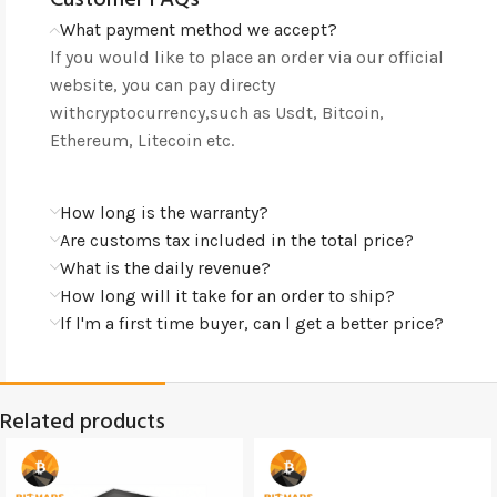
What payment method we accept?
lf you would like to place an order via our official
website, you can pay directy
withcryptocurrency,such as Usdt, Bitcoin,
Ethereum, Litecoin etc.
How long is the warranty?
Are customs tax included in the total price?
What is the daily revenue?
How long will it take for an order to ship?
lf l'm a first time buyer, can l get a better price?
Related products