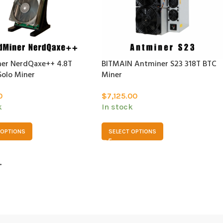
er NerdQaxe++ 4.8T
BITMAIN Antminer S23 318T BTC
Solo Miner
Miner
0
$
7,125.00
k
In stock
 OPTIONS
SELECT OPTIONS
→