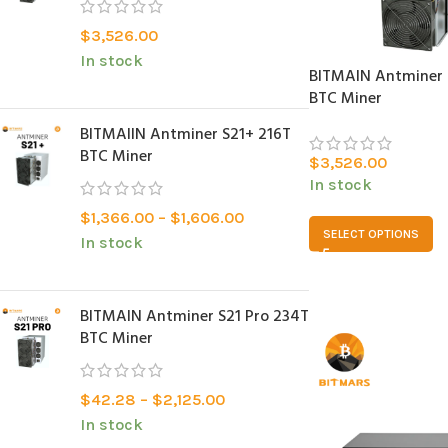
$
3,526.00
In stock
BITMAIN Antminer 
BTC Miner
BITMAlIN Antminer S21+ 216T
BTC Miner
$
3,526.00
In stock
$
1,366.00
–
$
1,606.00
SELECT OPTIONS
In stock
BITMAIN Antminer S21 Pro 234T
BTC Miner
$
42.28
–
$
2,125.00
In stock