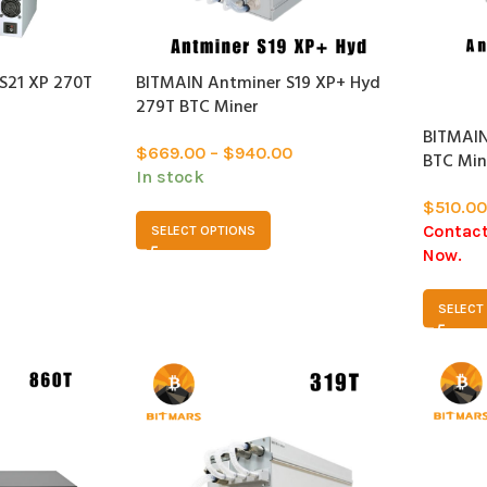
S21 XP 270T
BITMAIN Antminer S19 XP+ Hyd
SOLD
279T BTC Miner
OUT
BITMAIN
$
669.00
–
$
940.00
BTC Min
In stock
$
510.00
Contact
SELECT OPTIONS
Now.
SELECT