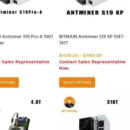
SOLD
OUT
 Antminer S19 Pro-A 100T
BITMAIN Antminer S19 XP 134T-
er
141T
$
438.00
–
$
489.00
 Sales Representative
Contact Sales Representative
Now.
 OPTIONS
SELECT OPTIONS