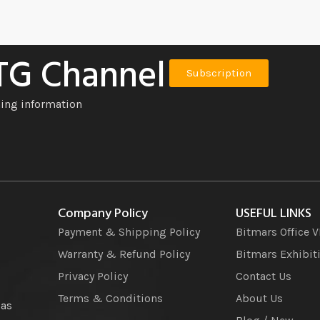
 TG Channel
Subscription
ning information
Company Policy
USEFUL LINKS
Payment & Shipping Policy
Bitmars Office 
Warranty & Refund Policy
Bitmars Exhibit
Privacy Policy
Contact Us
Terms & Conditions
About Us
 as