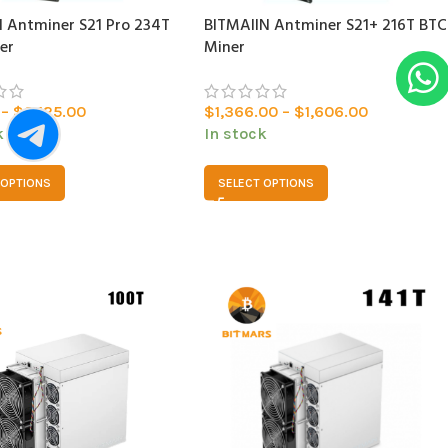
 Antminer S21 Pro 234T
BITMAlIN Antminer S21+ 216T BTC
er
Miner
–
$
2,125.00
$
1,366.00
–
$
1,606.00
k
In stock
 OPTIONS
SELECT OPTIONS