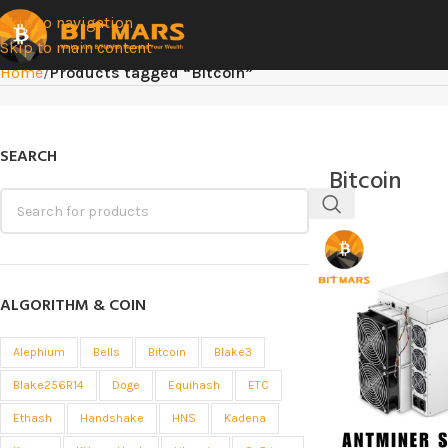
Skip to navigation
Skip to main content
Home
/
Products tagged “Bitcoin”
SEARCH
Bitcoin
ALGORITHM & COIN
Alephium
Bells
Bitcoin
Blake3
Blake256R14
Doge
Equihash
ETC
Ethash
Handshake
HNS
Kadena