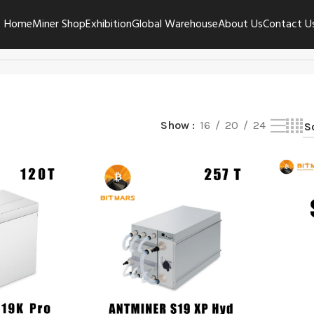
Home
Miner Shop
Exhibition
Global Warehouse
About Us
Contact U
Show
16
20
24