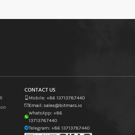
CONTACT US
VR
Mobile: +86 13713787440
Email:
sales@bitmars.io
ion
WhatsApp: +86
13713787440
Telegram: +86 13713787440