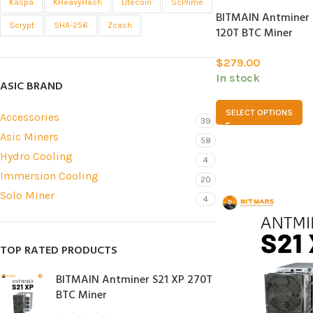
Kaspa
KHeavyHash
Litecoin
ScPrime
BITMAIN Antminer S
Scrypt
SHA-256
Zcash
120T BTC Miner
$
279.00
In stock
ASIC BRAND
SELECT OPTIONS
Accessories
39
Asic Miners
58
Hydro Cooling
4
Immersion Cooling
20
Solo Miner
4
TOP RATED PRODUCTS
BITMAIN Antminer S21 XP 270T
BTC Miner