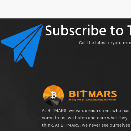
Subscribe to
Get the latest crypto mi
At BITMARS, we value each client who has
come to us, we listen and care what they
think. At BITMARS, we never see ourselves