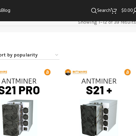
s
Blog
Search
$
0.00
Showing 1–12 of 39 results