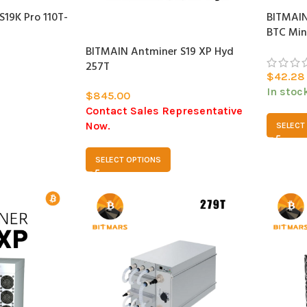
19K Pro 110T-
BITMAIN
SOLD
BTC Min
OUT
BITMAIN Antminer S19 XP Hyd
257T
$
42.28
In stoc
$
845.00
Contact Sales Representative
Now.
SELECT
SELECT OPTIONS