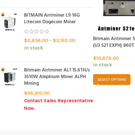
BITMAIN Antminer L9 16G
Litecoin Dogecoin Miner
Bitmain Antminer S
$
2,856.00
–
$
3,162.00
(U3 S21 EXPH) 860T
In stock
$
10,878.00
In stock
Bitmain Antminer AL1 15.6TH/s
3510W Alephium Miner ALPH
SELECT OPTIONS
Mining
$
98,810.00
Contact Sales Representative
Now.