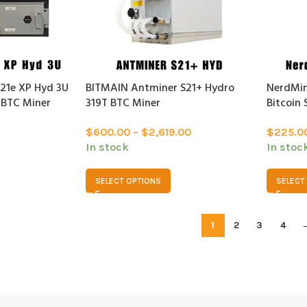
21e XP Hyd 3U
BITMAIN Antminer S21+ Hydro
NerdMin
 BTC Miner
319T BTC Miner
Bitcoin 
$
600.00
–
$
2,619.00
$
225.0
In stock
In stoc
SELECT OPTIONS
SELECT
1
2
3
4