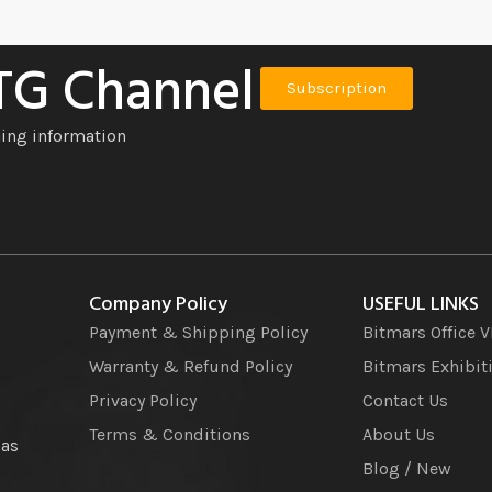
 TG Channel
Subscription
ning information
Company Policy
USEFUL LINKS
Payment & Shipping Policy
Bitmars Office 
Warranty & Refund Policy
Bitmars Exhibit
Privacy Policy
Contact Us
Terms & Conditions
About Us
 as
Blog / New