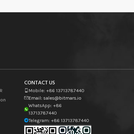
CONTACT US
VR
Mobile: +86 13713787440
Email:
sales@bitmars.io
ion
WhatsApp: +86
13713787440
Telegram: +86 13713787440