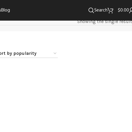
s
Blog
Search
$
0.00
Showing the single result