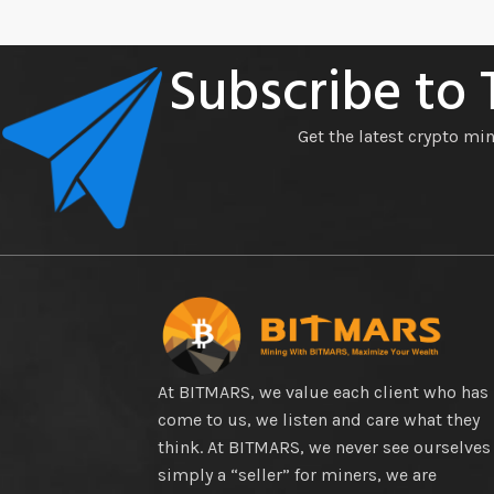
Subscribe to
Get the latest crypto mi
At BITMARS, we value each client who has
come to us, we listen and care what they
think. At BITMARS, we never see ourselves
simply a “seller” for miners, we are