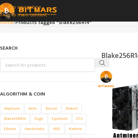
Skip to navigation
Skip to main content
Home
/
Products tagged “Blake256R14”
SEARCH
Blake256R1
ALGORITHM & COIN
Alephium
Bells
Bitcoin
Blake3
Blake256R14
Doge
Equihash
ETC
Ethash
Handshake
HNS
Kadena