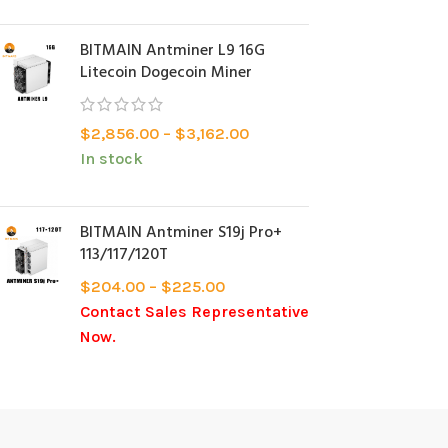
BITMAIN Antminer L9 16G
Litecoin Dogecoin Miner
$
2,856.00
–
$
3,162.00
In stock
BITMAIN Antminer S19j Pro+
113/117/120T
$
204.00
–
$
225.00
Contact Sales Representative
Now.