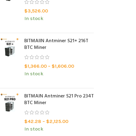
$
3,526.00
In stock
BITMAlIN Antminer S21+ 216T
BTC Miner
$
1,366.00
–
$
1,606.00
In stock
BITMAIN Antminer S21 Pro 234T
BTC Miner
$
42.28
–
$
2,125.00
In stock