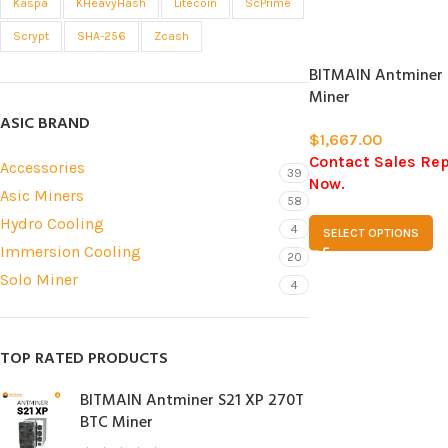
Kaspa
KHeavyHash
Litecoin
ScPrime
SOLD
Scrypt
SHA-256
Zcash
OUT
BITMAIN Antminer 
Miner
ASIC BRAND
$
1,667.00
Contact Sales Re
Accessories
39
Now.
Asic Miners
58
Hydro Cooling
4
SELECT OPTIONS
Immersion Cooling
20
Solo Miner
4
TOP RATED PRODUCTS
BITMAIN Antminer S21 XP 270T
BTC Miner