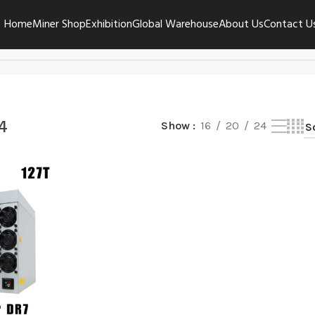
Home
Miner Shop
Exhibition
Global Warehouse
About Us
Contact U
4
Show
16
20
24