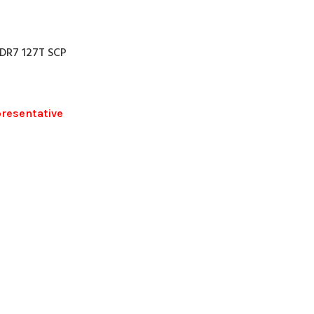
DR7 127T SCP
presentative