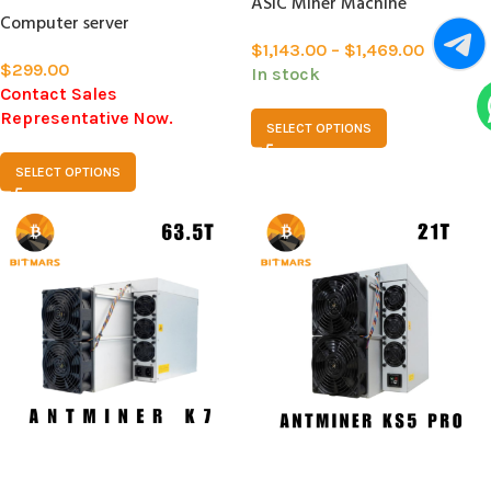
ASIC Miner Machine
Computer server
$
1,143.00
–
$
1,469.00
$
299.00
In stock
Contact Sales
Representative Now.
SELECT OPTIONS
SELECT OPTIONS
SOLD
SOLD
OUT
OUT