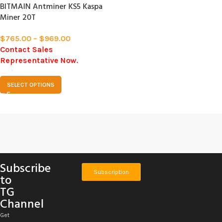
BITMAIN Antminer KS5 Kaspa
Miner 20T
$
765.00
–
$
969.00
Contact Sales
Representative Now.
SELECT OPTIONS
Subscribe
Subscription
to
TG
Channel
Get