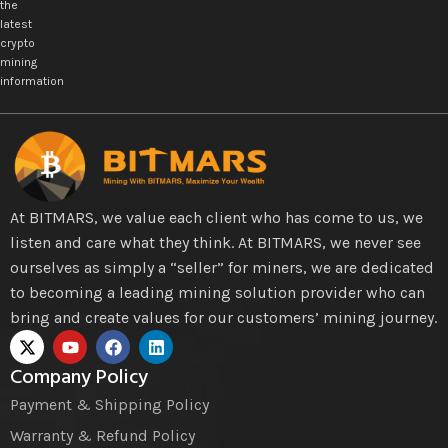
the
latest
crypto
mining
information
At BITMARS, we value each client who has come to us, we
listen and care what they think. At BITMARS, we never see
ourselves as simply a “seller” for miners, we are dedicated
to becoming a leading mining solution provider who can
bring and create values for our customers’ mining journey.
Company Policy
Payment & Shipping Policy
Warranty & Refund Policy