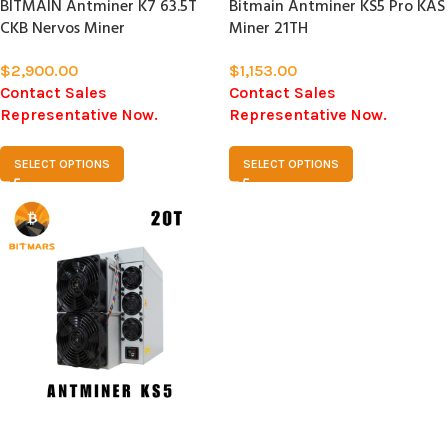
BITMAIN Antminer K7 63.5T
Bitmain Antminer KS5 Pro KAS
CKB Nervos Miner
Miner 21TH
$
2,900.00
$
1,153.00
Contact Sales
Contact Sales
Representative Now.
Representative Now.
SELECT OPTIONS
SELECT OPTIONS
SOLD
OUT