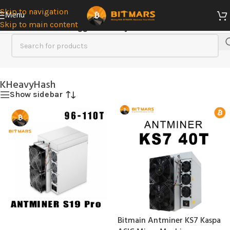
Skip to navigation
Menu
Skip to main content
Home
/
Products tagged “KHeavyHash”
KHeavyHash
Show sidebar
Bitmain Antminer KS7 Kaspa
SOLD
OUT